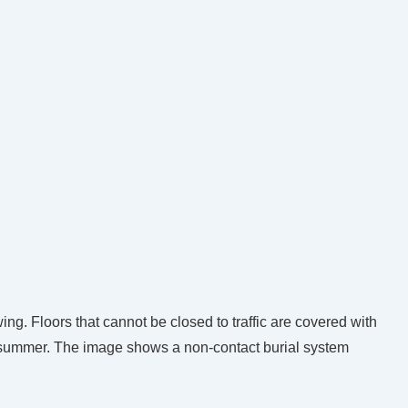
wing. Floors that cannot be closed to traffic are covered with
g summer. The image shows a non-contact burial system