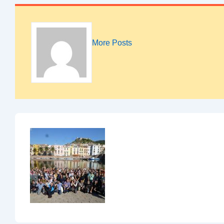
More Posts