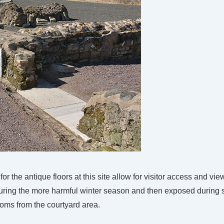
or the antique floors at this site allow for visitor access and vie
 during the more harmful winter season and then exposed durin
 rooms from the courtyard area.