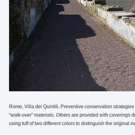
Rome, Villa dei Quintili. Preventive conservation strategies f
“walk-over” materials. Others are provided with coverings
using tuff of two different colors to distinguish the original