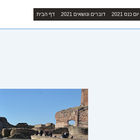
Main
דף הבית
דוברים ונושאים 2021
סדר יום כנ
Navigation