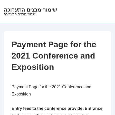
↓
שימור מבנים התערוכה
Skip
שימור מבנים התערוכה
to
Main
Content
Payment Page for the
2021 Conference and
Exposition
Payment Page for the 2021 Conference and
Exposition
Entry fees to the conference provide: Entrance