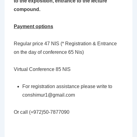
to the exposition, entrance to the lecture
compound.
Payment options
Regular price 47 NIS (* Registration & Entrance
on the day of conference 65 Nis)
Virtual Conference 85 NIS
For registration assistance please write to
conshimur1@gmail.com
Or call (+972)50-7877090